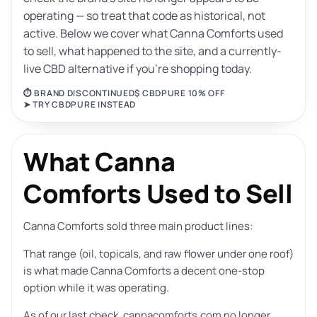
operating — so treat that code as historical, not
active. Below we cover what Canna Comforts used
to sell, what happened to the site, and a currently-
live CBD alternative if you’re shopping today.
⏱ BRAND DISCONTINUED
$ CBDPURE 10% OFF
➤ TRY CBDPURE INSTEAD
What Canna
Comforts Used to Sell
Canna Comforts sold three main product lines:
That range (oil, topicals, and raw flower under one roof)
is what made Canna Comforts a decent one-stop
option while it was operating.
As of our last check, cannacomforts.com no longer