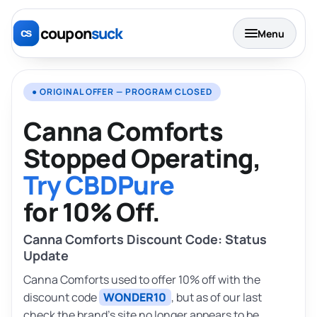
coupon
suck
Menu
● ORIGINAL OFFER — PROGRAM CLOSED
Canna Comforts
Stopped Operating,
Try CBDPure
for 10% Off.
Canna Comforts Discount Code: Status
Update
Canna Comforts used to offer 10% off with the
discount code
WONDER10
, but as of our last
check the brand’s site no longer appears to be