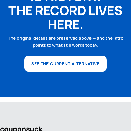
THE RECORD LIVES
HERE.
The original details are preserved above — and the intro
points to what still works today.
SEE THE CURRENT ALTERNATIVE
coupon
suck