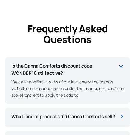
Frequently Asked
Questions
Is the Canna Comforts discount code
WONDER10 still active?
We can’t confirm it is. As of our last check the brand’s
website no longer operates under that name, so there’s no
storefront left to apply the code to.
What kind of products did Canna Comforts sell?