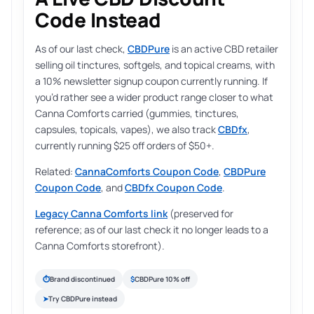
Code Instead
As of our last check,
CBDPure
is an active CBD retailer
selling oil tinctures, softgels, and topical creams, with
a 10% newsletter signup coupon currently running. If
you’d rather see a wider product range closer to what
Canna Comforts carried (gummies, tinctures,
capsules, topicals, vapes), we also track
CBDfx
,
currently running $25 off orders of $50+.
Related:
CannaComforts Coupon Code
,
CBDPure
Coupon Code
, and
CBDfx Coupon Code
.
Legacy Canna Comforts link
(preserved for
reference; as of our last check it no longer leads to a
Canna Comforts storefront).
⏱
Brand discontinued
$
CBDPure 10% off
➤
Try CBDPure instead