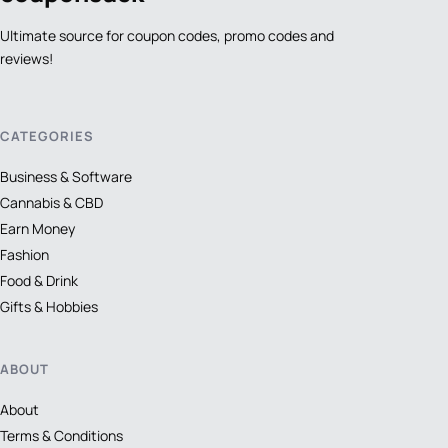
Ultimate source for coupon codes, promo codes and
reviews!
CATEGORIES
Business & Software
Cannabis & CBD
Earn Money
Fashion
Food & Drink
Gifts & Hobbies
ABOUT
About
Terms & Conditions