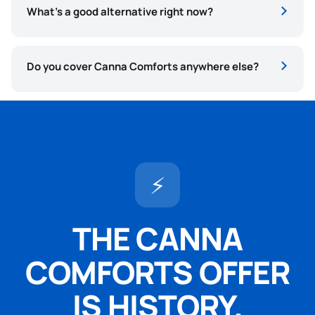
What’s a good alternative right now?
Do you cover Canna Comforts anywhere else?
⚡
THE CANNA
COMFORTS OFFER
IS HISTORY.