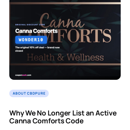
ABOUT CBDPURE
Why We No Longer List an Active
Canna Comforts Code