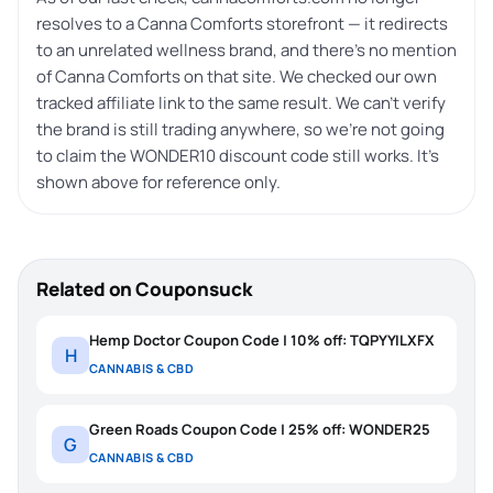
resolves to a Canna Comforts storefront — it redirects
to an unrelated wellness brand, and there’s no mention
of Canna Comforts on that site. We checked our own
tracked affiliate link to the same result. We can’t verify
the brand is still trading anywhere, so we’re not going
to claim the WONDER10 discount code still works. It’s
shown above for reference only.
Related on Couponsuck
Hemp Doctor Coupon Code | 10% off: TQPYYILXFX
H
CANNABIS & CBD
Green Roads Coupon Code | 25% off: WONDER25
G
CANNABIS & CBD