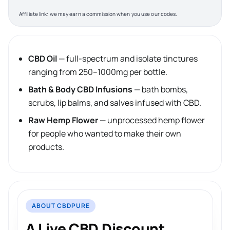
Affiliate link: we may earn a commission when you use our codes.
CBD Oil
— full-spectrum and isolate tinctures
ranging from 250–1000mg per bottle.
Bath & Body CBD Infusions
— bath bombs,
scrubs, lip balms, and salves infused with CBD.
Raw Hemp Flower
— unprocessed hemp flower
for people who wanted to make their own
products.
ABOUT CBDPURE
A Live CBD Discount