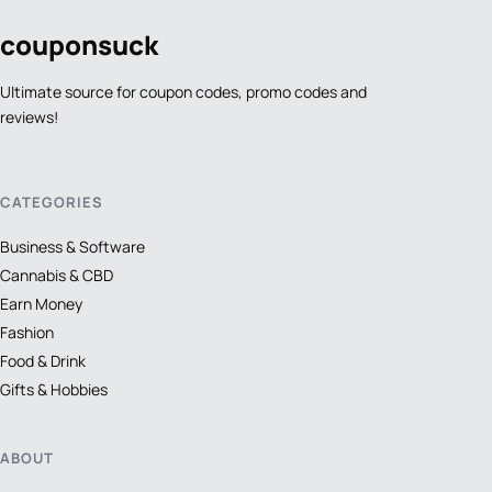
coupon
suck
Ultimate source for coupon codes, promo codes and
reviews!
CATEGORIES
Business & Software
Cannabis & CBD
Earn Money
Fashion
Food & Drink
Gifts & Hobbies
ABOUT