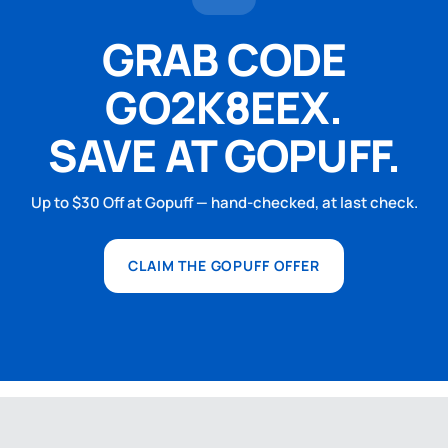
GRAB CODE
GO2K8EEX.
SAVE AT GOPUFF.
Up to $30 Off at Gopuff — hand-checked, at last check.
CLAIM THE GOPUFF OFFER