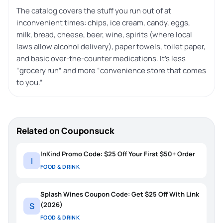
The catalog covers the stuff you run out of at
inconvenient times: chips, ice cream, candy, eggs,
milk, bread, cheese, beer, wine, spirits (where local
laws allow alcohol delivery), paper towels, toilet paper,
and basic over-the-counter medications. It’s less
“grocery run” and more “convenience store that comes
to you.”
Related on Couponsuck
InKind Promo Code: $25 Off Your First $50+ Order
I
FOOD & DRINK
Splash Wines Coupon Code: Get $25 Off With Link
(2026)
S
FOOD & DRINK