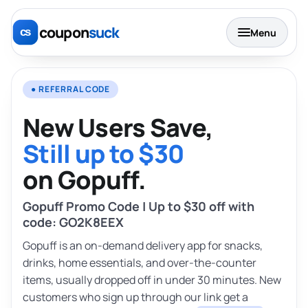
coupon
suck
Menu
● REFERRAL CODE
New Users Save,
Still up to $30
on Gopuff.
Gopuff Promo Code | Up to $30 off with
code: GO2K8EEX
Gopuff is an on-demand delivery app for snacks,
drinks, home essentials, and over-the-counter
items, usually dropped off in under 30 minutes. New
customers who sign up through our link get a