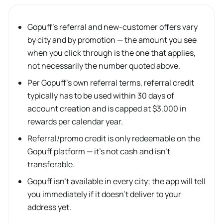
Gopuff’s referral and new-customer offers vary
by city and by promotion — the amount you see
when you click through is the one that applies,
not necessarily the number quoted above.
Per Gopuff’s own referral terms, referral credit
typically has to be used within 30 days of
account creation and is capped at $3,000 in
rewards per calendar year.
Referral/promo credit is only redeemable on the
Gopuff platform — it’s not cash and isn’t
transferable.
Gopuff isn’t available in every city; the app will tell
you immediately if it doesn’t deliver to your
address yet.