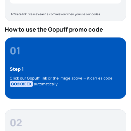
Affiliate link: we may earn a commission when you use our codes.
How to use the Gopuff promo code
01
Step 1
Click our Gopuff link
or the image above — it carries code
GO2K8EEX
automatically.
02