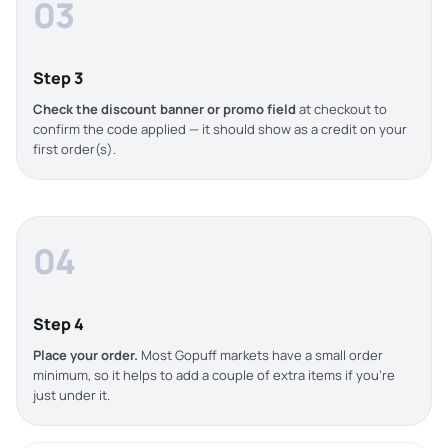
03
Step 3
Check the discount banner or promo field
at checkout to
confirm the code applied — it should show as a credit on your
first order(s).
04
Step 4
Place your order.
Most Gopuff markets have a small order
minimum, so it helps to add a couple of extra items if you’re
just under it.