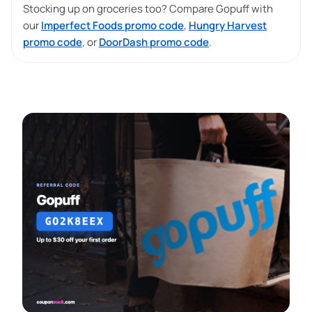
Stocking up on groceries too? Compare Gopuff with
our
Imperfect Foods promo code
,
Hungry Harvest
promo code
, or
DoorDash promo code
.