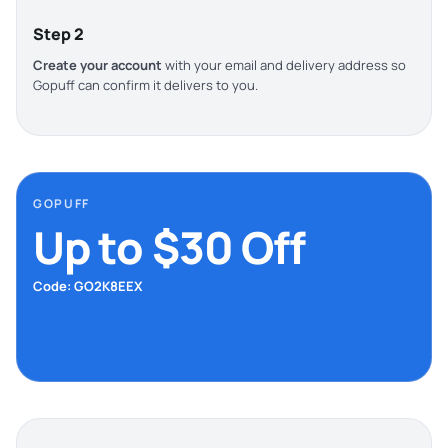
Step 2
Create your account
with your email and delivery address so
Gopuff can confirm it delivers to you.
GOPUFF
Up to $30 Off
Code: GO2K8EEX