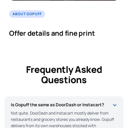
ABOUT GOPUFF
Offer details and fine print
Frequently Asked
Questions
Is Gopuff the same as DoorDash or Instacart?
Not quite. DoorDash and Instacart mostly deliver from
restaurants and grocery stores you already know. Gopuff
delivers from its own warehouses stocked with