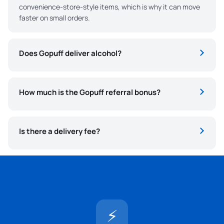
convenience-store-style items, which is why it can move
faster on small orders.
Does Gopuff deliver alcohol?
How much is the Gopuff referral bonus?
Is there a delivery fee?
⚡