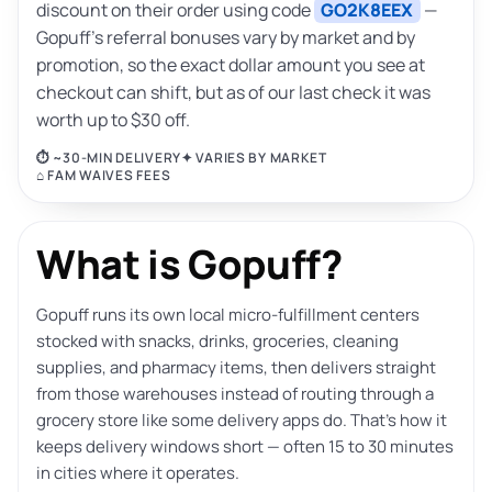
discount on their order using code
GO2K8EEX
—
Gopuff’s referral bonuses vary by market and by
promotion, so the exact dollar amount you see at
checkout can shift, but as of our last check it was
worth up to $30 off.
⏱ ~30-MIN DELIVERY
✦ VARIES BY MARKET
⌂ FAM WAIVES FEES
What is Gopuff?
Gopuff runs its own local micro-fulfillment centers
stocked with snacks, drinks, groceries, cleaning
supplies, and pharmacy items, then delivers straight
from those warehouses instead of routing through a
grocery store like some delivery apps do. That’s how it
keeps delivery windows short — often 15 to 30 minutes
in cities where it operates.