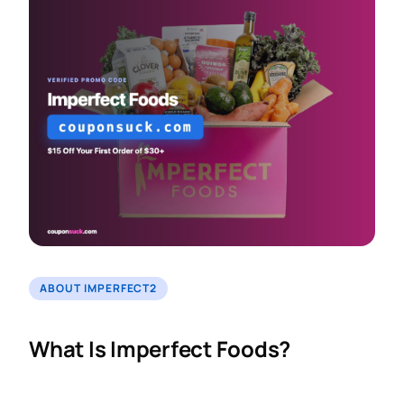
ABOUT IMPERFECT2
What Is Imperfect Foods?