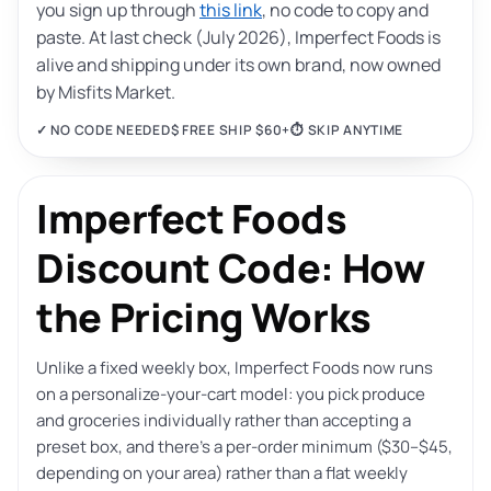
you sign up through
this link
, no code to copy and
paste. At last check (July 2026), Imperfect Foods is
alive and shipping under its own brand, now owned
by Misfits Market.
✓ NO CODE NEEDED
$ FREE SHIP $60+
⏱ SKIP ANYTIME
Imperfect Foods
Discount Code: How
the Pricing Works
Unlike a fixed weekly box, Imperfect Foods now runs
on a personalize-your-cart model: you pick produce
and groceries individually rather than accepting a
preset box, and there’s a per-order minimum ($30–$45,
depending on your area) rather than a flat weekly