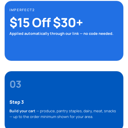
IMPERFECT2
$15 Off $30+
Applied automatically through our link — no code needed.
03
Step 3
Build your cart
— produce, pantry staples, dairy, meat, snacks
— up to the order minimum shown for your area.