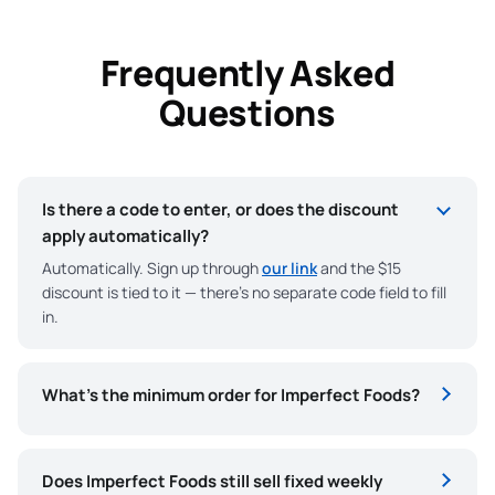
Frequently Asked
Questions
Is there a code to enter, or does the discount
apply automatically?
Automatically. Sign up through
our link
and the $15
discount is tied to it — there’s no separate code field to fill
in.
What’s the minimum order for Imperfect Foods?
Does Imperfect Foods still sell fixed weekly