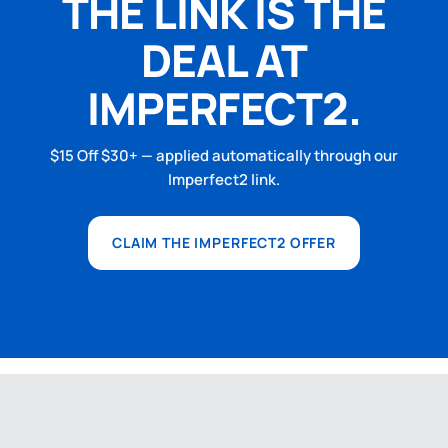
THE LINK IS THE
DEAL AT
IMPERFECT2.
$15 Off $30+ — applied automatically through our
Imperfect2 link.
CLAIM THE IMPERFECT2 OFFER