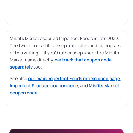
Misfits Market acquired Imperfect Foods in late 2022.
The two brands still run separate sites and signups as
of this writing — if you’d rather shop under the Misfits
Market name directly,
we track that coupon code
separately
too.
See also
our main Imperfect Foods promo code page
,
Imperfect Produce coupon code
, and
Misfits Market
coupon code
.