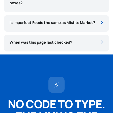
boxes?
Is Imperfect Foods the same as Misfits Market?
When was this page last checked?
⚡
NO CODE TO TYPE.