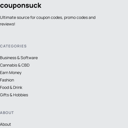
coupon
suck
Ultimate source for coupon codes, promo codes and
reviews!
CATEGORIES
Business & Software
Cannabis & CBD
Earn Money
Fashion
Food & Drink
Gifts & Hobbies
ABOUT
About