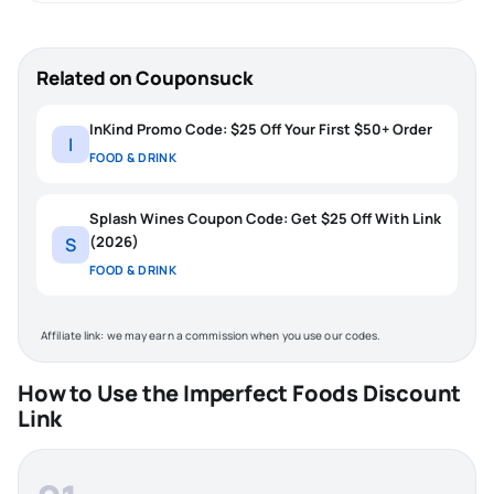
Related on Couponsuck
InKind Promo Code: $25 Off Your First $50+ Order
I
FOOD & DRINK
Splash Wines Coupon Code: Get $25 Off With Link
(2026)
S
FOOD & DRINK
Affiliate link: we may earn a commission when you use our codes.
How to Use the Imperfect Foods Discount
Link