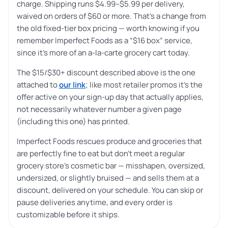
charge. Shipping runs $4.99–$5.99 per delivery,
waived on orders of $60 or more. That’s a change from
the old fixed-tier box pricing — worth knowing if you
remember Imperfect Foods as a “$16 box” service,
since it’s more of an a-la-carte grocery cart today.
The $15/$30+ discount described above is the one
attached to
our link
; like most retailer promos it’s the
offer active on your sign-up day that actually applies,
not necessarily whatever number a given page
(including this one) has printed.
Imperfect Foods rescues produce and groceries that
are perfectly fine to eat but don’t meet a regular
grocery store’s cosmetic bar — misshapen, oversized,
undersized, or slightly bruised — and sells them at a
discount, delivered on your schedule. You can skip or
pause deliveries anytime, and every order is
customizable before it ships.