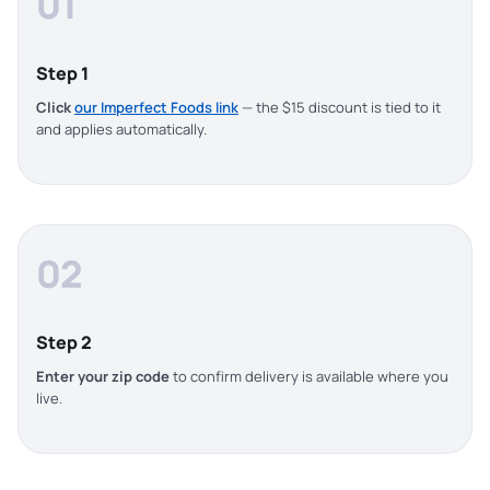
01
Step 1
Click
our Imperfect Foods link
— the $15 discount is tied to it
and applies automatically.
02
Step 2
Enter your zip code
to confirm delivery is available where you
live.