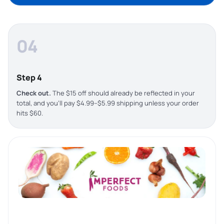
04
Step 4
Check out.
The $15 off should already be reflected in your
total, and you’ll pay $4.99–$5.99 shipping unless your order
hits $60.