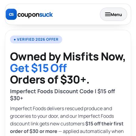
coupon
suck
Menu
● VERIFIED 2026 OFFER
Owned by Misfits Now,
Get $15 Off
Orders of $30+.
Imperfect Foods Discount Code | $15 off
$30+
Imperfect Foods delivers rescued produce and
groceries to your door, and our Imperfect Foods
discount link gets new customers
$15 off their first
order of $30 or more
— applied automatically when