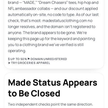
brand — “MADE,” “Dream Chasers” tees, hip hop and
NFL ambassador collabs — and our discount applied
automatically on-site, no code to type. As of our last
check, that’s moot: madestatusclothing.com no
longer resolves, and the domain isn’t registered to
anyone. The brand appears to be gone. We’re
keeping this page up for the keyword and pointing
you to a clothing brand we’ve verified is still
operating.
$ UP TO 50%
⚑ DOMAIN UNREGISTERED
➤ TRY GROCERIES APPAREL
Made Status Appears
to Be Closed
Two independent checks point the same direction.