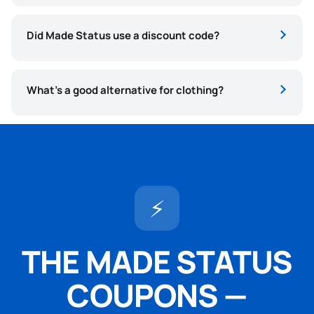
Did Made Status use a discount code?
What’s a good alternative for clothing?
⚡
THE MADE STATUS
COUPONS —