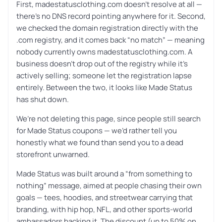
First, madestatusclothing.com doesn’t resolve at all —
there’s no DNS record pointing anywhere for it. Second,
we checked the domain registration directly with the
.com registry, and it comes back “no match” — meaning
nobody currently owns madestatusclothing.com. A
business doesn’t drop out of the registry while it’s
actively selling; someone let the registration lapse
entirely. Between the two, it looks like Made Status
has shut down.
We’re not deleting this page, since people still search
for Made Status coupons — we’d rather tell you
honestly what we found than send you to a dead
storefront unwarned.
Made Status was built around a “from something to
nothing” message, aimed at people chasing their own
goals — tees, hoodies, and streetwear carrying that
branding, with hip hop, NFL, and other sports-world
ambassadors backing it. The discount (up to 50% on