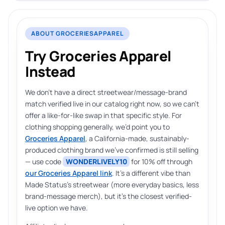
ABOUT GROCERIESAPPAREL
Try Groceries Apparel
Instead
We don’t have a direct streetwear/message-brand
match verified live in our catalog right now, so we can’t
offer a like-for-like swap in that specific style. For
clothing shopping generally, we’d point you to
Groceries Apparel
, a California-made, sustainably-
produced clothing brand we’ve confirmed is still selling
— use code
WONDERLIVELY10
for 10% off through
our Groceries Apparel link
. It’s a different vibe than
Made Status’s streetwear (more everyday basics, less
brand-message merch), but it’s the closest verified-
live option we have.