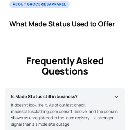
ABOUT GROCERIESAPPAREL
What Made Status Used to Offer
Frequently Asked
Questions
Is Made Status still in business?
It doesn’t look like it. As of our last check,
madestatusclothing.com doesn’t resolve, and the domain
shows as unregistered in the .com registry — a stronger
signal than a simple site outage.