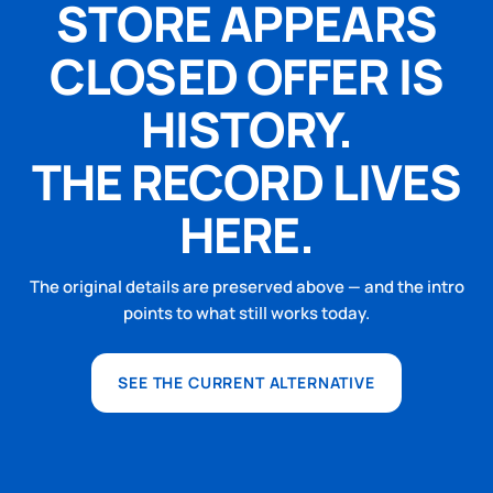
STORE APPEARS
CLOSED OFFER IS
HISTORY.
THE RECORD LIVES
HERE.
The original details are preserved above — and the intro
points to what still works today.
SEE THE CURRENT ALTERNATIVE