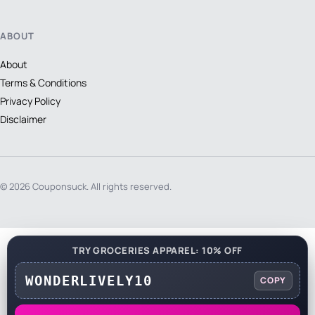
ABOUT
About
Terms & Conditions
Privacy Policy
Disclaimer
© 2026 Couponsuck. All rights reserved.
TRY GROCERIES APPAREL: 10% OFF
WONDERLIVELY10
COPY