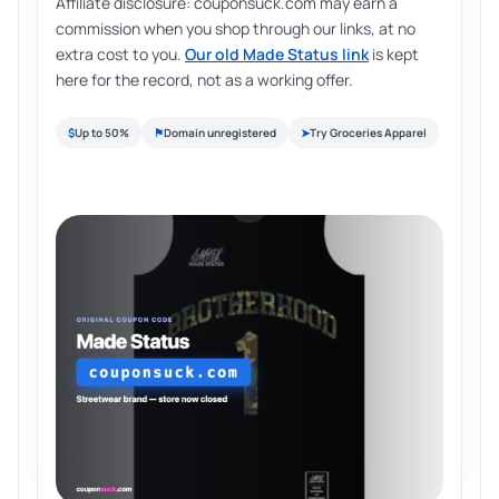
Affiliate disclosure: couponsuck.com may earn a
commission when you shop through our links, at no
extra cost to you.
Our old Made Status link
is kept
here for the record, not as a working offer.
$
Up to 50%
⚑
Domain unregistered
➤
Try Groceries Apparel