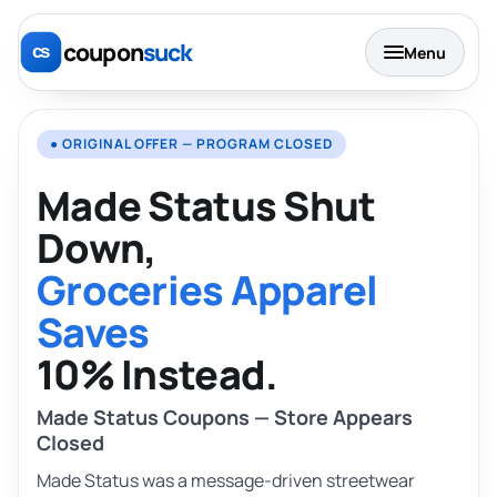
coupon
suck
Menu
● ORIGINAL OFFER — PROGRAM CLOSED
Made Status Shut
Down,
Groceries Apparel
Saves
10% Instead.
Made Status Coupons — Store Appears
Closed
Made Status was a message-driven streetwear