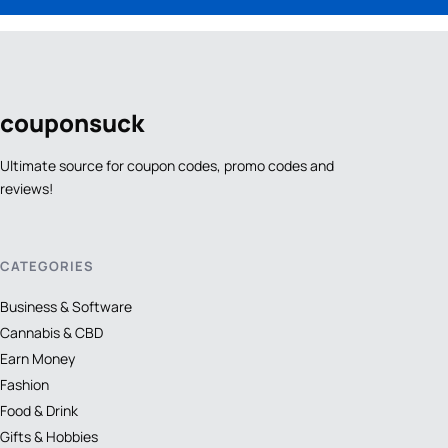
coupon
suck
Ultimate source for coupon codes, promo codes and
reviews!
CATEGORIES
Business & Software
Cannabis & CBD
Earn Money
Fashion
Food & Drink
Gifts & Hobbies