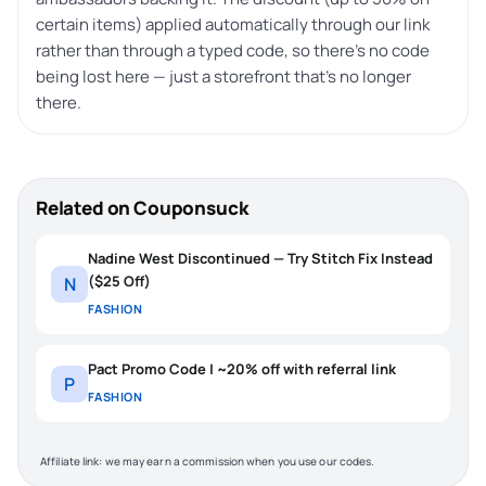
certain items) applied automatically through our link
rather than through a typed code, so there’s no code
being lost here — just a storefront that’s no longer
there.
Related on Couponsuck
Nadine West Discontinued — Try Stitch Fix Instead
($25 Off)
N
FASHION
Pact Promo Code | ~20% off with referral link
P
FASHION
Affiliate link: we may earn a commission when you use our codes.