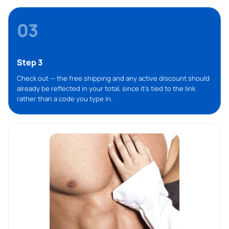
03
Step 3
Check out — the free shipping and any active discount should
already be reflected in your total, since it’s tied to the link
rather than a code you type in.