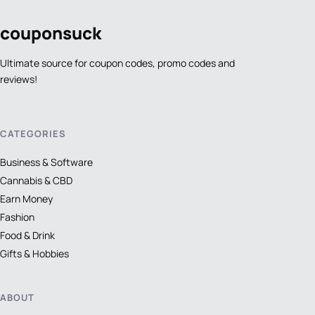
coupon
suck
Ultimate source for coupon codes, promo codes and
reviews!
CATEGORIES
Business & Software
Cannabis & CBD
Earn Money
Fashion
Food & Drink
Gifts & Hobbies
ABOUT