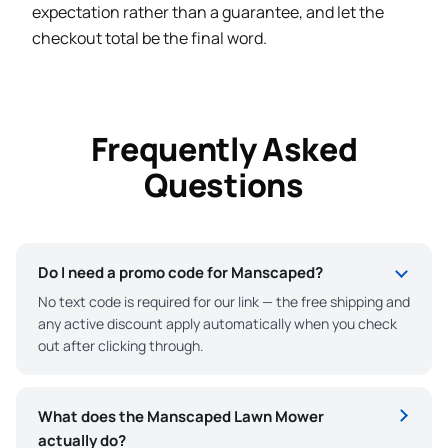
expectation rather than a guarantee, and let the
checkout total be the final word.
Frequently Asked
Questions
Do I need a promo code for Manscaped?
No text code is required for our link — the free shipping and
any active discount apply automatically when you check
out after clicking through.
What does the Manscaped Lawn Mower
actually do?