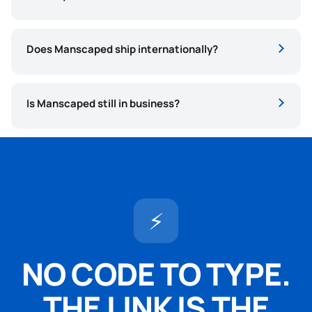
Does Manscaped ship internationally?
Is Manscaped still in business?
⚡
NO CODE TO TYPE.
THE LINK IS THE