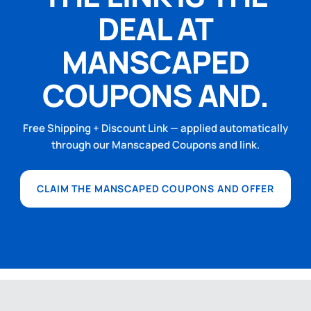
DEAL AT
MANSCAPED
COUPONS AND.
Free Shipping + Discount Link — applied automatically
through our Manscaped Coupons and link.
CLAIM THE MANSCAPED COUPONS AND OFFER