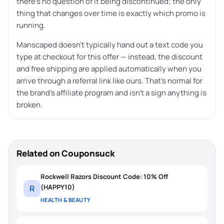
there’s no question of it being discontinued; the only
thing that changes over time is exactly which promo is
running.
Manscaped doesn’t typically hand out a text code you
type at checkout for this offer — instead, the discount
and free shipping are applied automatically when you
arrive through a referral link like ours. That’s normal for
the brand’s affiliate program and isn’t a sign anything is
broken.
Related on Couponsuck
Rockwell Razors Discount Code: 10% Off
(HAPPY10)
R
HEALTH & BEAUTY