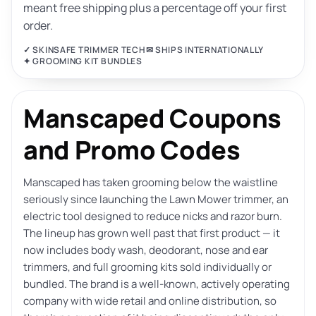
meant free shipping plus a percentage off your first
order.
✓ SKINSAFE TRIMMER TECH
✉ SHIPS INTERNATIONALLY
✦ GROOMING KIT BUNDLES
Manscaped Coupons
and Promo Codes
Manscaped has taken grooming below the waistline
seriously since launching the Lawn Mower trimmer, an
electric tool designed to reduce nicks and razor burn.
The lineup has grown well past that first product — it
now includes body wash, deodorant, nose and ear
trimmers, and full grooming kits sold individually or
bundled. The brand is a well-known, actively operating
company with wide retail and online distribution, so