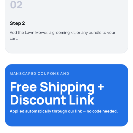
02
Step 2
Add the Lawn Mower, a grooming kit, or any bundle to your
cart.
MANSCAPED COUPONS AND
Free Shipping +
Discount Link
Applied automatically through our link — no code needed.