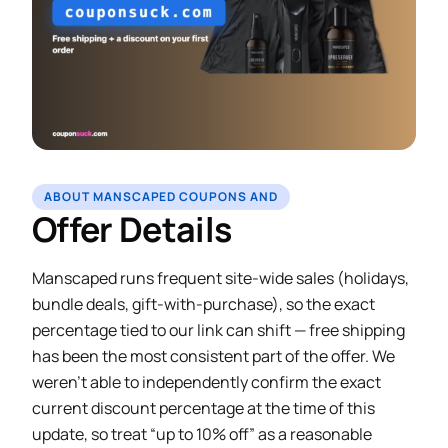
ABOUT MANSCAPED COUPONS AND
Offer Details
Manscaped runs frequent site-wide sales (holidays,
bundle deals, gift-with-purchase), so the exact
percentage tied to our link can shift — free shipping
has been the most consistent part of the offer. We
weren’t able to independently confirm the exact
current discount percentage at the time of this
update, so treat “up to 10% off” as a reasonable