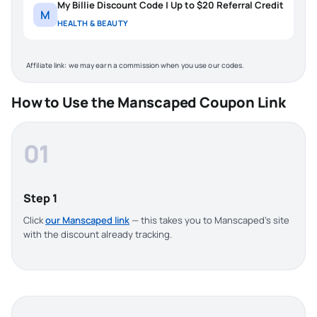
My Billie Discount Code | Up to $20 Referral Credit
M
HEALTH & BEAUTY
Affiliate link: we may earn a commission when you use our codes.
How to Use the Manscaped Coupon Link
01
Step 1
Click
our Manscaped link
— this takes you to Manscaped’s site
with the discount already tracking.