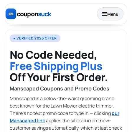
coupon
suck
Menu
● VERIFIED 2026 OFFER
No Code Needed,
Free Shipping Plus
Off Your First Order.
Manscaped Coupons and Promo Codes
Manscaped is a below-the-waist grooming brand
best known for the Lawn Mower electric trimmer.
There’s no text promo code to type in — clicking
our
Manscaped link
applies the site’s current new-
customer savings automatically, which at last check