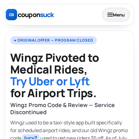
coupon
suck
Menu
● ORIGINAL OFFER — PROGRAM CLOSED
Wingz Pivoted to
Medical Rides,
Try Uber or Lyft
for Airport Trips.
Wingz Promo Code & Review — Service
Discontinued
Wingz used to be a taxi-style app built specifically
for scheduled airport rides, and our old Wingz promo
code
lucy7
used to get new riders $5 off. As of July