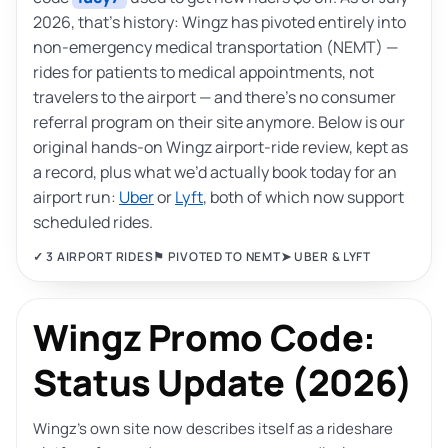
2026, that’s history: Wingz has pivoted entirely into
non-emergency medical transportation (NEMT) —
rides for patients to medical appointments, not
travelers to the airport — and there’s no consumer
referral program on their site anymore. Below is our
original hands-on Wingz airport-ride review, kept as
a record, plus what we’d actually book today for an
airport run:
Uber
or
Lyft
, both of which now support
scheduled rides.
✓ 3 AIRPORT RIDES
⚑ PIVOTED TO NEMT
➤ UBER & LYFT
Wingz Promo Code:
Status Update (2026)
Wingz’s own site now describes itself as a rideshare