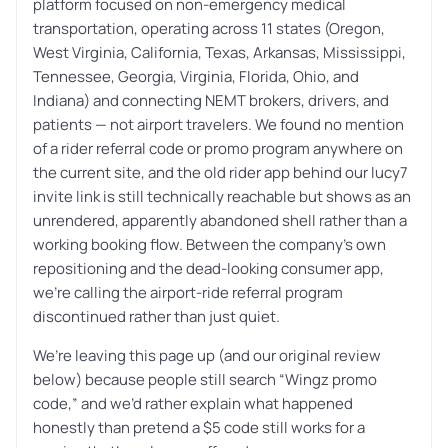
platform focused on non-emergency medical
transportation, operating across 11 states (Oregon,
West Virginia, California, Texas, Arkansas, Mississippi,
Tennessee, Georgia, Virginia, Florida, Ohio, and
Indiana) and connecting NEMT brokers, drivers, and
patients — not airport travelers. We found no mention
of a rider referral code or promo program anywhere on
the current site, and the old rider app behind our lucy7
invite link is still technically reachable but shows as an
unrendered, apparently abandoned shell rather than a
working booking flow. Between the company’s own
repositioning and the dead-looking consumer app,
we’re calling the airport-ride referral program
discontinued rather than just quiet.
We’re leaving this page up (and our original review
below) because people still search “Wingz promo
code,” and we’d rather explain what happened
honestly than pretend a $5 code still works for a