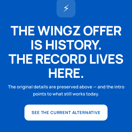
⚡
THE WINGZ OFFER
IS HISTORY.
THE RECORD LIVES
HERE.
The original details are preserved above — and the intro
points to what still works today.
SEE THE CURRENT ALTERNATIVE