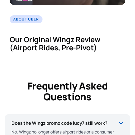
ABOUT UBER
Our Original Wingz Review
(Airport Rides, Pre-Pivot)
Frequently Asked
Questions
Does the Wingz promo code lucy7 still work?
No. Wingz no longer offers airport rides or a consumer