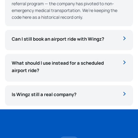
referral program — the company has pivoted to non-
emergency medical transportation. We’re keeping the
code here as a historical record only.
Can I still book an airport ride with Wingz?
What should I use instead for a scheduled
airport ride?
Is Wingz still a real company?