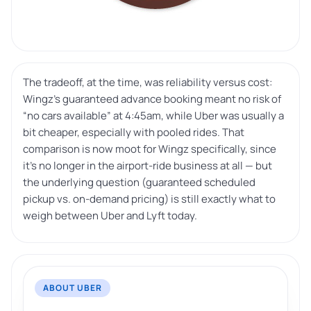
The tradeoff, at the time, was reliability versus cost:
Wingz’s guaranteed advance booking meant no risk of
“no cars available” at 4:45am, while Uber was usually a
bit cheaper, especially with pooled rides. That
comparison is now moot for Wingz specifically, since
it’s no longer in the airport-ride business at all — but
the underlying question (guaranteed scheduled
pickup vs. on-demand pricing) is still exactly what to
weigh between Uber and Lyft today.
ABOUT UBER