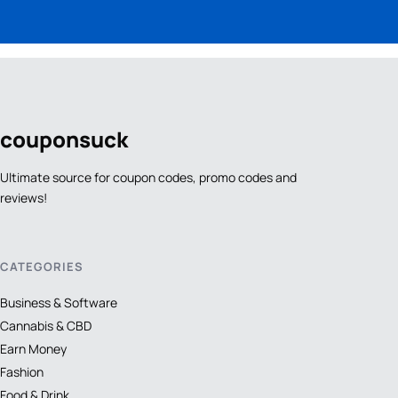
coupon
suck
Ultimate source for coupon codes, promo codes and
reviews!
CATEGORIES
Business & Software
Cannabis & CBD
Earn Money
Fashion
Food & Drink