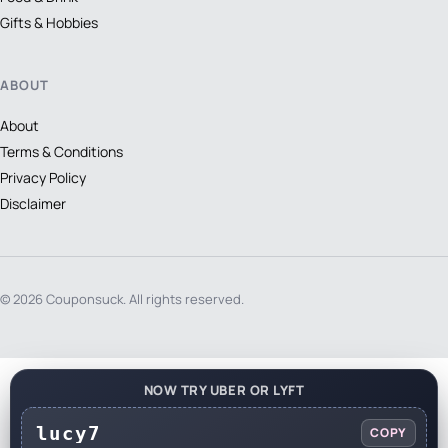
Gifts & Hobbies
ABOUT
About
Terms & Conditions
Privacy Policy
Disclaimer
© 2026 Couponsuck. All rights reserved.
NOW TRY UBER OR LYFT
lucy7
COPY