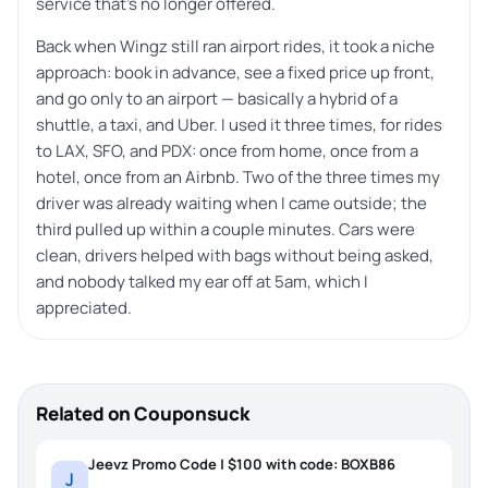
service that’s no longer offered.
Back when Wingz still ran airport rides, it took a niche
approach: book in advance, see a fixed price up front,
and go only to an airport — basically a hybrid of a
shuttle, a taxi, and Uber. I used it three times, for rides
to LAX, SFO, and PDX: once from home, once from a
hotel, once from an Airbnb. Two of the three times my
driver was already waiting when I came outside; the
third pulled up within a couple minutes. Cars were
clean, drivers helped with bags without being asked,
and nobody talked my ear off at 5am, which I
appreciated.
Related on Couponsuck
Jeevz Promo Code | $100 with code: BOXB86
J