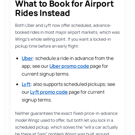
What to Book for Airport
Rides Instead
Both Uber and Lyft now offer scheduled, advance-
booked rides in most major airport markets, which was
Wingz’s whole selling point. If you want a locked-in
pickup time before an early flight:
Uber
: schedule a ride in advance from the
app; see our
Uber promo code
page for
current signup terms.
Lyft
: also supports scheduled pickups; see
our
Lyft promo code
page for current
signup terms.
Neither guarantees the exact fixed-price-in-advance
model Wingz used to offer, but both let you lock in a
scheduled pickup, which solves the “will a car actually
be there at 5am” problem Wingz was built around.