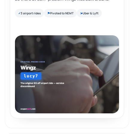
✓
3 airport rides
⚑
Pivoted to NEMT
➤
Uber & Lyft