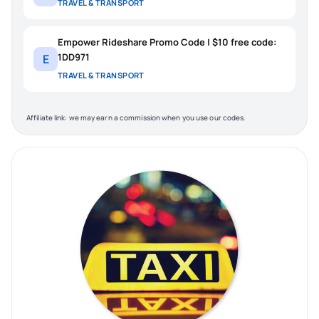
TRAVEL & TRANSPORT
Empower Rideshare Promo Code | $10 free code:
1DD971
E
TRAVEL & TRANSPORT
Affiliate link: we may earn a commission when you use our codes.