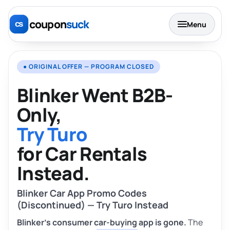
coupon
suck
Menu
● ORIGINAL OFFER — PROGRAM CLOSED
Blinker Went B2B-
Only,
Try Turo
for Car Rentals
Instead.
Blinker Car App Promo Codes
(Discontinued) — Try Turo Instead
Blinker’s consumer car-buying app is gone.
The