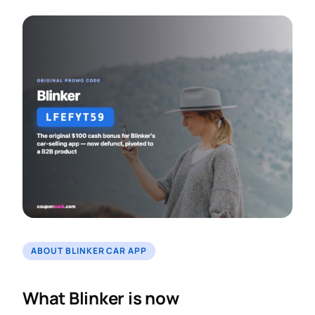
ABOUT BLINKER CAR APP
What Blinker is now