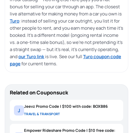
bonus for selling your car through an app. The closest
live alternative for making money from a car you own is
Turo
: instead of selling your car outright, you list it for
other people to rent, and you earn money each time it’s
booked. It’s a different model (ongoing rental income
vs. a one-time sale bonus), so we’re not pretending it’s
a straight swap — but it’s real, it’s currently operating,
and
our Turo link
is live. See our full
Turo coupon code
page
for current terms.
Related on Couponsuck
Jeevz Promo Code | $100 with code: BOXB86
J
TRAVEL & TRANSPORT
Empower Rideshare Promo Code | $10 free code: