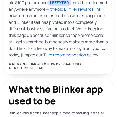
old $100 promo code
LFEFYT59
can’t be redeemed
anywhere anymore —
the old Blinker rewards link
now returns an error instead of a working app page,
and Blinker itself has pivoted into a completely
different, business-facing product. We’re keeping
this page up because “Blinker car app promo code”
still gets searched, but honesty matters more than a
dead link: for a live way to make money from your car
today, jump to our
Turo recommendation
below.
✕ REWARDS LINK 404
⚑ NOW B2B SAAS ONLY
➤ TRY TURO INSTEAD
What the Blinker app
used to be
Blinker was a consumer app aimed at making it easier