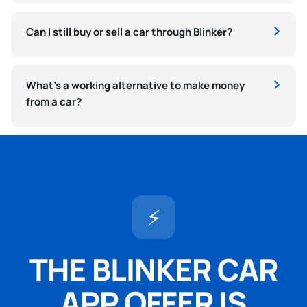
Can I still buy or sell a car through Blinker?
What’s a working alternative to make money
from a car?
⚡
THE BLINKER CAR
APP OFFER IS