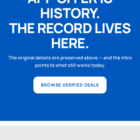
HISTORY.
THE RECORD LIVES
HERE.
The original details are preserved above — and the intro
points to what still works today.
BROWSE VERIFIED DEALS