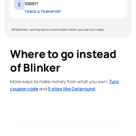
1DD971
E
TRAVEL & TRANSPORT
Affiliate link: we may earn a commission when you use our codes.
Where to go instead
of Blinker
More ways to make money from what you own:
Turo
coupon code
and
5 sites like Getaround
.