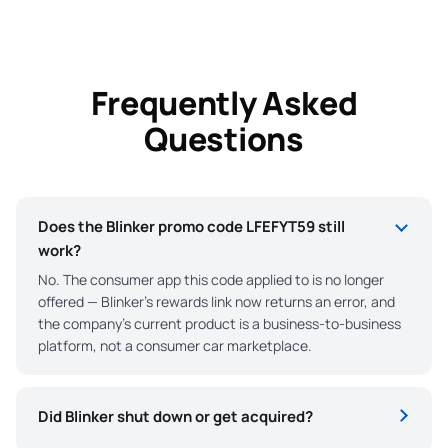
Frequently Asked
Questions
Does the Blinker promo code LFEFYT59 still
work?
No. The consumer app this code applied to is no longer
offered — Blinker’s rewards link now returns an error, and
the company’s current product is a business-to-business
platform, not a consumer car marketplace.
Did Blinker shut down or get acquired?