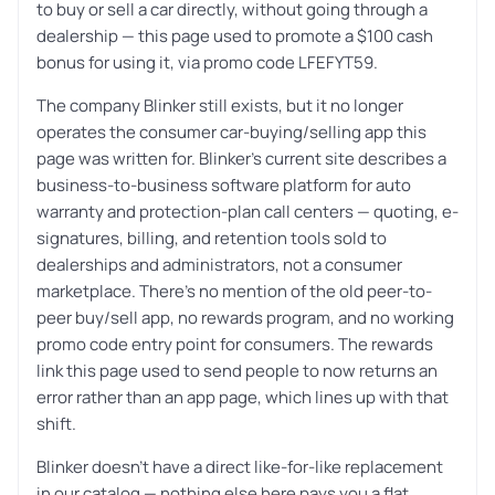
to buy or sell a car directly, without going through a
dealership — this page used to promote a $100 cash
bonus for using it, via promo code LFEFYT59.
The company Blinker still exists, but it no longer
operates the consumer car-buying/selling app this
page was written for. Blinker’s current site describes a
business-to-business software platform for auto
warranty and protection-plan call centers — quoting, e-
signatures, billing, and retention tools sold to
dealerships and administrators, not a consumer
marketplace. There’s no mention of the old peer-to-
peer buy/sell app, no rewards program, and no working
promo code entry point for consumers. The rewards
link this page used to send people to now returns an
error rather than an app page, which lines up with that
shift.
Blinker doesn’t have a direct like-for-like replacement
in our catalog — nothing else here pays you a flat