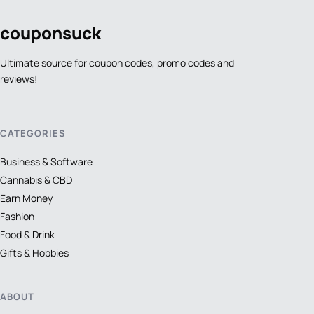
coupon
suck
Ultimate source for coupon codes, promo codes and
reviews!
CATEGORIES
Business & Software
Cannabis & CBD
Earn Money
Fashion
Food & Drink
Gifts & Hobbies
ABOUT