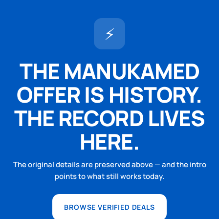
⚡
THE MANUKAMED
OFFER IS HISTORY.
THE RECORD LIVES
HERE.
The original details are preserved above — and the intro
points to what still works today.
BROWSE VERIFIED DEALS