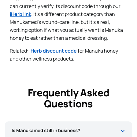
can currently verify its discount code through our
iHerb link
. It’s a different product category than
Manukamed’s wound-care line, but it’s a real,
working option if what you actually want is Manuka
honey to eat rather than a medical dressing.
Related:
iHerb discount code
for Manuka honey
and other wellness products.
Frequently Asked
Questions
Is Manukamed still in business?