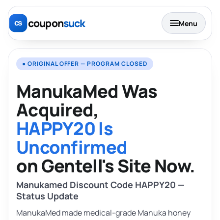
coupon
suck
Menu
● ORIGINAL OFFER — PROGRAM CLOSED
ManukaMed Was
Acquired,
HAPPY20 Is
Unconfirmed
on Gentell's Site Now.
Manukamed Discount Code HAPPY20 —
Status Update
ManukaMed made medical-grade Manuka honey