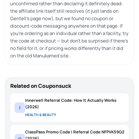
unconfirmed rather than declaring it definitely dead:
the affiliate link itself still resolves (it just lands on
Gentell’s page now), but we found no coupon or
discount-code messaging anywhere on that page. If
you’re ordering as an individual rather than a facility, try
the code at checkout — but don’t be surprised if there’s
no field for it, or if pricing works differently than it did
on the old Manukamed site.
Related on Couponsuck
Innerwell Referral Code: How It Actually Works
(2026)
I
HEALTH & BEAUTY
ClassPass Promo Code | Referral Code NFPVK59Q2
(2026)