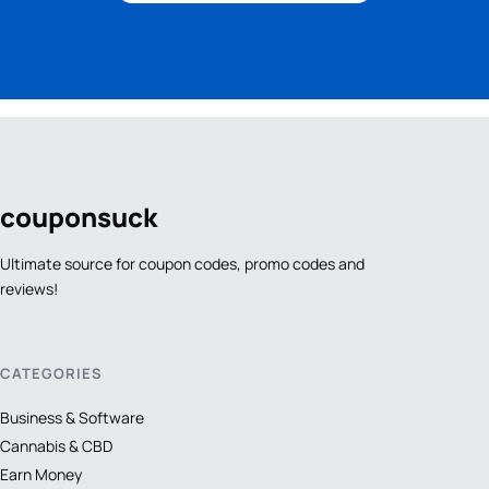
coupon
suck
Ultimate source for coupon codes, promo codes and
reviews!
CATEGORIES
Business & Software
Cannabis & CBD
Earn Money