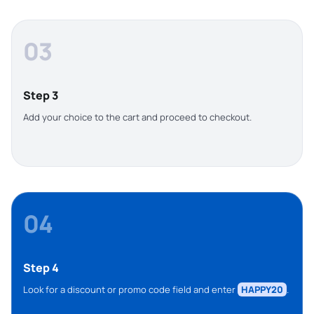
03
Step 3
Add your choice to the cart and proceed to checkout.
04
Step 4
Look for a discount or promo code field and enter
HAPPY20
.