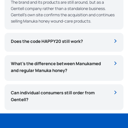
The brand and its products are still around, but as a
Gentell company rather than a standalone business.
Gentell’s own site confirms the acquisition and continues
selling Manuka honey wound-care products.
Does the code HAPPY20 still work?
What’s the difference between Manukamed
and regular Manuka honey?
Can individual consumers still order from
Gentell?