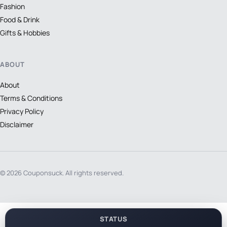
Fashion
Food & Drink
Gifts & Hobbies
ABOUT
About
Terms & Conditions
Privacy Policy
Disclaimer
© 2026 Couponsuck. All rights reserved.
STATUS