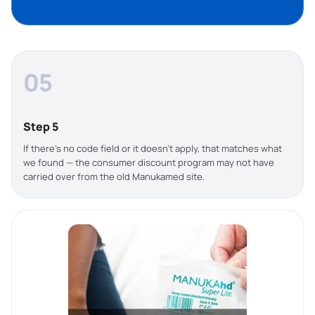
05
Step 5
If there’s no code field or it doesn’t apply, that matches what
we found — the consumer discount program may not have
carried over from the old Manukamed site.