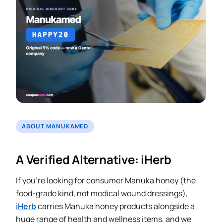
ABOUT MANUKAMED
A Verified Alternative: iHerb
If you’re looking for consumer Manuka honey (the
food-grade kind, not medical wound dressings),
iHerb
carries Manuka honey products alongside a
huge range of health and wellness items, and we