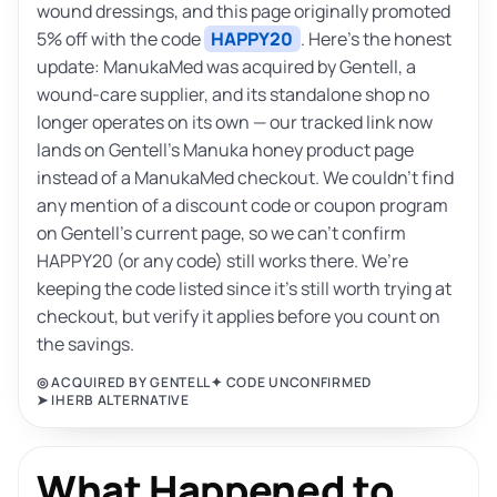
wound dressings, and this page originally promoted
5% off with the code
HAPPY20
. Here’s the honest
update: ManukaMed was acquired by Gentell, a
wound-care supplier, and its standalone shop no
longer operates on its own — our tracked link now
lands on Gentell’s Manuka honey product page
instead of a ManukaMed checkout. We couldn’t find
any mention of a discount code or coupon program
on Gentell’s current page, so we can’t confirm
HAPPY20 (or any code) still works there. We’re
keeping the code listed since it’s still worth trying at
checkout, but verify it applies before you count on
the savings.
◎ ACQUIRED BY GENTELL
✦ CODE UNCONFIRMED
➤ IHERB ALTERNATIVE
What Happened to