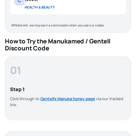
C
HEALTH & BEAUTY
Affiliate link: we may earn a commission when you use our codes.
How to Try the Manukamed / Gentell
Discount Code
01
Step 1
Click through to
Gentell’s Manuka honey page
via our tracked
link.