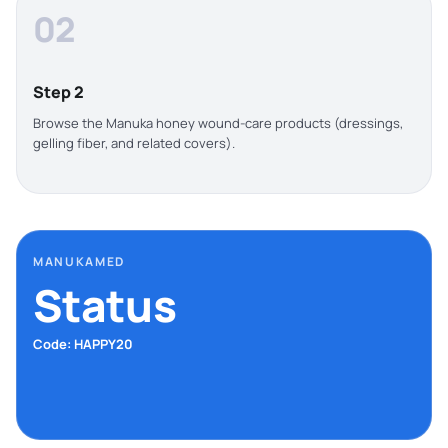
02
Step 2
Browse the Manuka honey wound-care products (dressings,
gelling fiber, and related covers).
MANUKAMED
Status
Code: HAPPY20