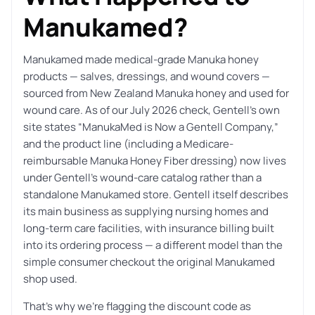
Manukamed?
Manukamed made medical-grade Manuka honey
products — salves, dressings, and wound covers —
sourced from New Zealand Manuka honey and used for
wound care. As of our July 2026 check, Gentell’s own
site states “ManukaMed is Now a Gentell Company,”
and the product line (including a Medicare-
reimbursable Manuka Honey Fiber dressing) now lives
under Gentell’s wound-care catalog rather than a
standalone Manukamed store. Gentell itself describes
its main business as supplying nursing homes and
long-term care facilities, with insurance billing built
into its ordering process — a different model than the
simple consumer checkout the original Manukamed
shop used.
That’s why we’re flagging the discount code as