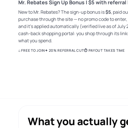
Mr. Rebates Sign Up Bonus | $5 with referral 
New to Mr. Rebates? The sign-up bonus is
$5
, paid o
purchase through the site — no promo code to enter,
and it’s applied automatically (verified live as of July 
cash-back shopping portal: you shop through its links
what you spend.
⌂ FREE TO JOIN
✦ 20% REFERRAL CUT
⏱ PAYOUT TAKES TIME
What you actually ge