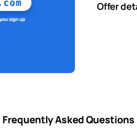
Offer det
Frequently Asked Questions