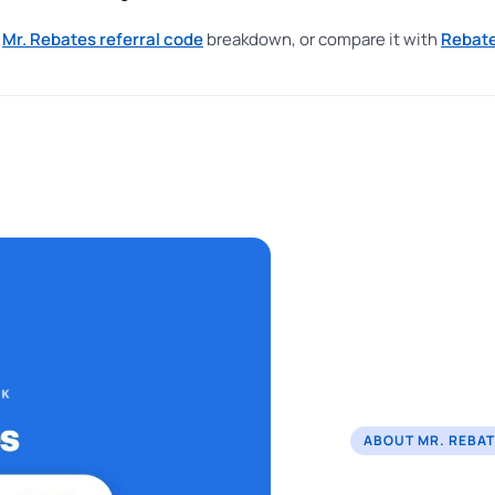
r
Mr. Rebates referral code
breakdown, or compare it with
Rebate
ABOUT MR. REBA