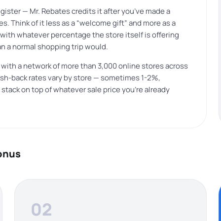
ister — Mr. Rebates credits it after you’ve made a
s. Think of it less as a “welcome gift” and more as a
with whatever percentage the store itself is offering
an a normal shopping trip would.
 with a network of more than 3,000 online stores across
 Cash-back rates vary by store — sometimes 1-2%,
tack on top of whatever sale price you’re already
bonus
02