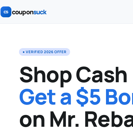
coupon
suck
● VERIFIED 2026 OFFER
Shop Cash 
Get a $5 B
on Mr. Reba