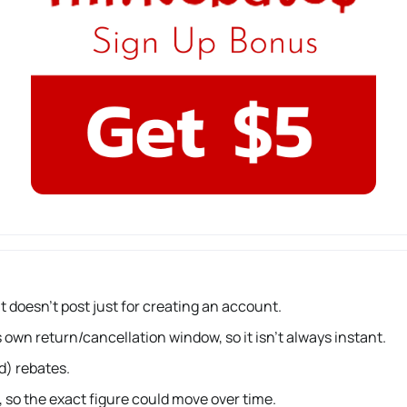
 doesn’t post just for creating an account.
 own return/cancellation window, so it isn’t always instant.
d) rebates.
 so the exact figure could move over time.