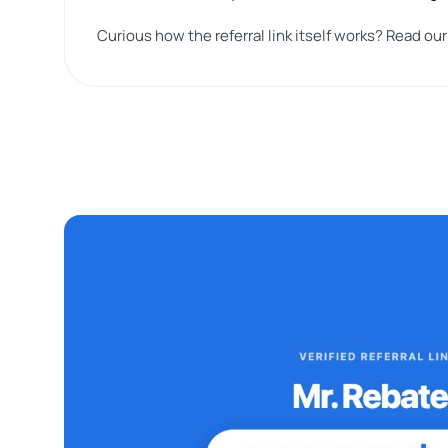
Curious how the referral link itself works? Read ou