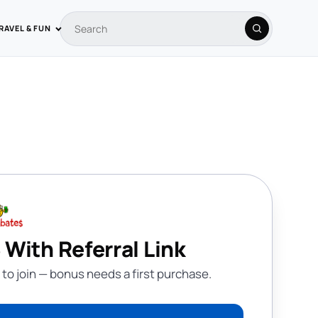
RAVEL & FUN
Search coupons
Search
 With Referral Link
 to join — bonus needs a first purchase.