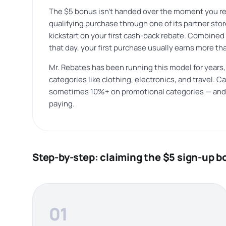
The $5 bonus isn’t handed over the moment you reg
qualifying purchase through one of its partner store
kickstart on your first cash-back rebate. Combined 
that day, your first purchase usually earns more th
Mr. Rebates has been running this model for years,
categories like clothing, electronics, and travel.
sometimes 10%+ on promotional categories — and s
paying.
Step-by-step: claiming the $5 sign-up 
01