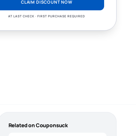
CLAIM DISCOUNT NOW
AT LAST CHECK · FIRST PURCHASE REQUIRED
Related on Couponsuck