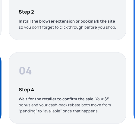
Step 2
Install the browser extension or bookmark the site
so you don’t forget to click through before you shop.
04
Step 4
Wait for the retailer to confirm the sale.
Your $5
bonus and your cash-back rebate both move from
“pending” to “available” once that happens.