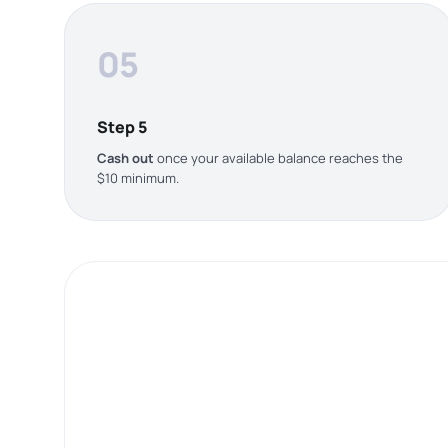
05
Step 5
Cash out
once your available balance reaches the
$10 minimum.