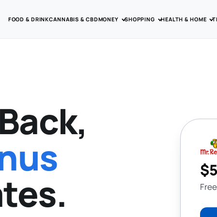
FOOD & DRINK
CANNABIS & CBD
MONEY
SHOPPING
HEALTH & HOME
T
Back,
onus
$5
tes.
Free