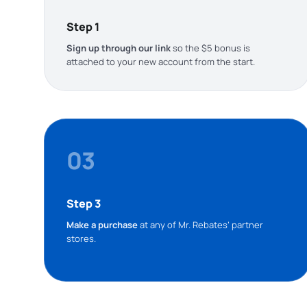
Step 1
Sign up through our link
so the $5 bonus is
attached to your new account from the start.
03
Step 3
Make a purchase
at any of Mr. Rebates’ partner
stores.