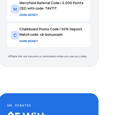
Merryfield Referral Code | 2,000 Points
($2) with code: TAV71T
M
EARN MONEY
Chalkboard Promo Code | 50% Deposit
Match code: cb-bonuscash
C
EARN MONEY
Affiliate link: we may earn a commission when you use our codes.
MR. REBATES