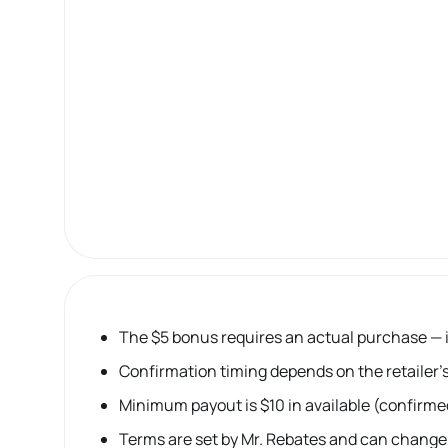
The $5 bonus requires an actual purchase — it
Confirmation timing depends on the retailer’s
Minimum payout is $10 in available (confirme
Terms are set by Mr. Rebates and can change,