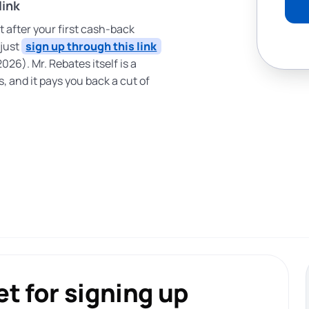
link
ut after your first cash-back
 just
sign up through this link
2026). Mr. Rebates itself is a
, and it pays you back a cut of
t for signing up