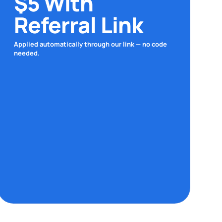
$5 With
Referral Link
Applied automatically through our link — no code
needed.