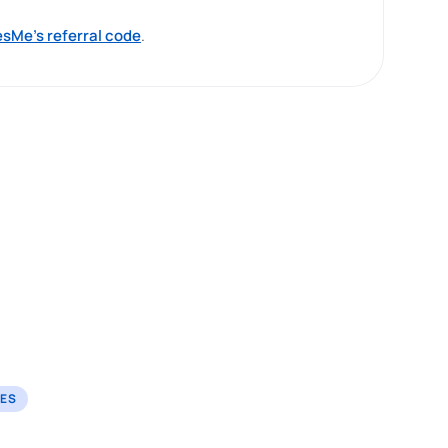
sMe’s referral code
.
TES