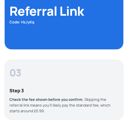
Referral Link
Code: HzJyKq
03
Step 3
Check the fee shown before you confirm.
Skipping the
referral link means you’ll likely pay the standard fee, which
starts around £0.99.