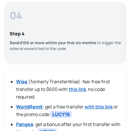
04
Step 4
Send £100 or more within your first six months
to trigger the
referral reward tied to the code.
Wise
(formerly TransferWise): fee-free first
transfer up to $600 with
this link
, no code
required.
WorldRemit
: get a free transfer
with this link
or
the promo code
LUCY16
.
Pangea
: get a bonus after your first transfer with