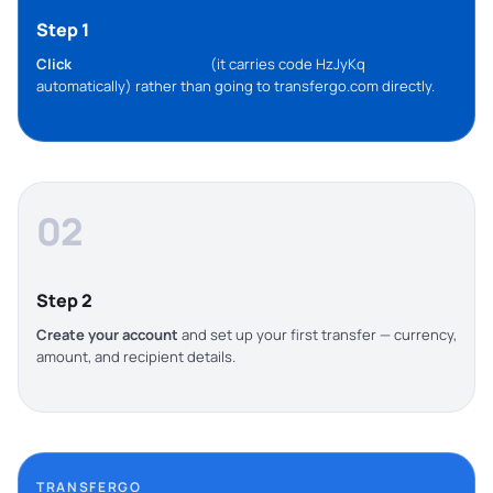
Step 1
Click
this TransferGo link
(it carries code HzJyKq
automatically) rather than going to transfergo.com directly.
02
Step 2
Create your account
and set up your first transfer — currency,
amount, and recipient details.
TRANSFERGO