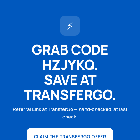
⚡
GRAB CODE
HZJYKQ.
SAVE AT
TRANSFERGO.
Referral Link at TransferGo — hand-checked, at last
check.
CLAIM THE TRANSFERGO OFFER