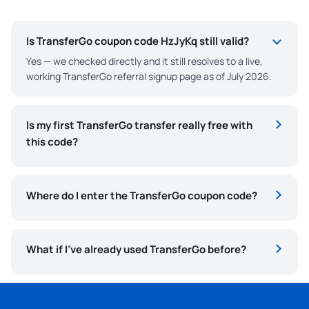
Is TransferGo coupon code HzJyKq still valid?
Yes — we checked directly and it still resolves to a live,
working TransferGo referral signup page as of July 2026.
Is my first TransferGo transfer really free with
this code?
Where do I enter the TransferGo coupon code?
What if I’ve already used TransferGo before?