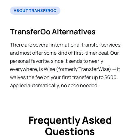
ABOUT TRANSFERGO
TransferGo Alternatives
There are several international transfer services,
and most offer some kind of first-timer deal. Our
personal favorite, since it sends to nearly
everywhere, is Wise (formerly TransferWise) — it
waives the fee on your first transfer up to $600,
applied automatically, no code needed.
Frequently Asked
Questions