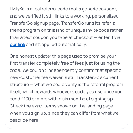
HzJyKq is a real referral code (not a generic coupon),
and we verified it still links to a working, personalized
TransferGo signup page. TransferGo runs its refer-a-
friend program on this kind of unique invite code rather
than a text coupon you type at checkout — enter it via
our link
and it’s applied automatically.
One honest update: this page used to promise your
first transfer completely free of fees just for using the
code. We couldn’t independently confirm that specific
new-customer fee waiver is still TransferGo’s current
structure — what we could verify is the referral program
itself, which rewards whoever’s code you use once you
send £100 or more within six months of signing up.
Check the exact terms shown on the landing page
when you sign up, since they can differ from what we
describe here.