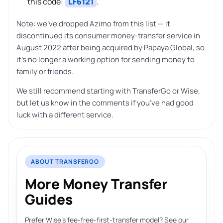
this code:
LF6121
.
Note: we’ve dropped Azimo from this list — it
discontinued its consumer money-transfer service in
August 2022 after being acquired by Papaya Global, so
it’s no longer a working option for sending money to
family or friends.
We still recommend starting with TransferGo or Wise,
but let us know in the comments if you’ve had good
luck with a different service.
ABOUT TRANSFERGO
More Money Transfer
Guides
Prefer Wise’s fee-free-first-transfer model? See our