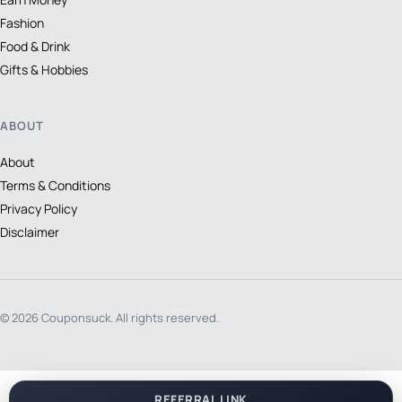
Fashion
Food & Drink
Gifts & Hobbies
ABOUT
About
Terms & Conditions
Privacy Policy
Disclaimer
© 2026 Couponsuck. All rights reserved.
REFERRAL LINK