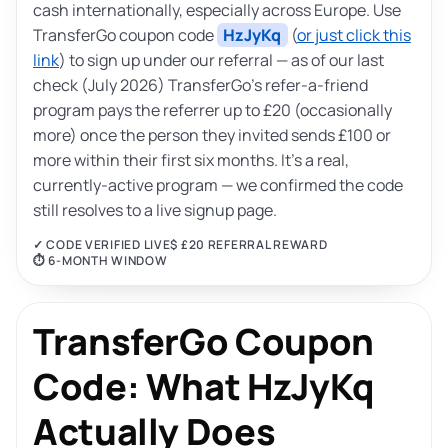
cash internationally, especially across Europe. Use
TransferGo coupon code
HzJyKq
(
or just click this
link
) to sign up under our referral — as of our last
check (July 2026) TransferGo’s refer-a-friend
program pays the referrer up to £20 (occasionally
more) once the person they invited sends £100 or
more within their first six months. It’s a real,
currently-active program — we confirmed the code
still resolves to a live signup page.
✓ CODE VERIFIED LIVE
$ £20 REFERRAL REWARD
⏱ 6-MONTH WINDOW
TransferGo Coupon
Code: What HzJyKq
Actually Does