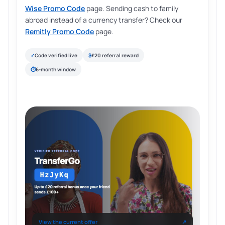
Wise Promo Code
page. Sending cash to family
abroad instead of a currency transfer? Check our
Remitly Promo Code
page.
✓
Code verified live
$
£20 referral reward
⏱
6-month window
View the current offer
↗