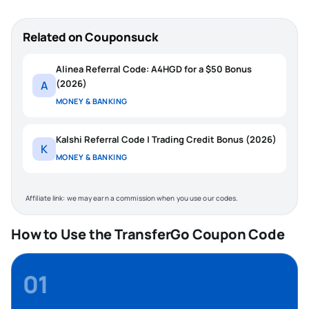
Related on Couponsuck
Alinea Referral Code: A4HGD for a $50 Bonus
(2026)
A
MONEY & BANKING
Kalshi Referral Code | Trading Credit Bonus (2026)
K
MONEY & BANKING
Affiliate link: we may earn a commission when you use our codes.
How to Use the TransferGo Coupon Code
01