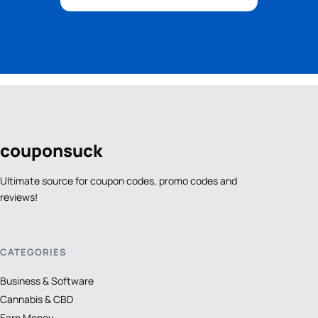
coupon
suck
Ultimate source for coupon codes, promo codes and
reviews!
CATEGORIES
Business & Software
Cannabis & CBD
Earn Money