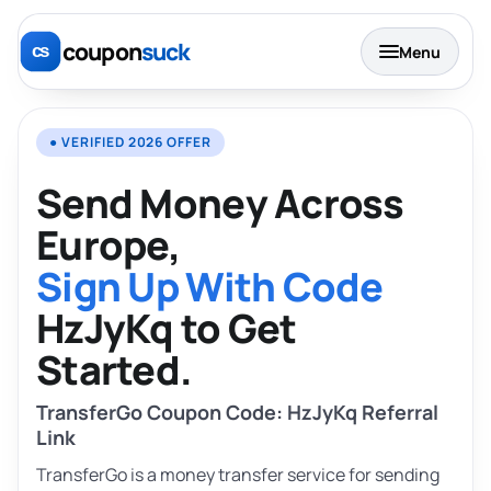
coupon
suck
Menu
● VERIFIED 2026 OFFER
Send Money Across
Europe,
Sign Up With Code
HzJyKq to Get
Started.
TransferGo Coupon Code: HzJyKq Referral
Link
TransferGo is a money transfer service for sending