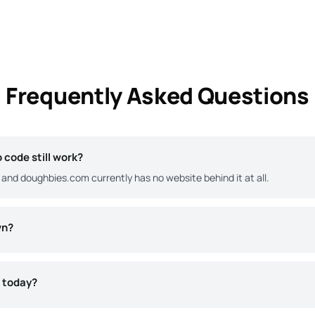
Frequently Asked Questions
code still work?
and doughbies.com currently has no website behind it at all.
wn?
s today?