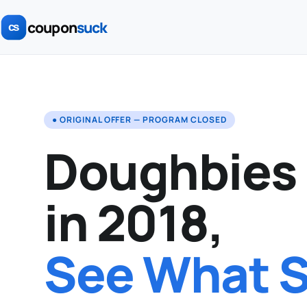
coupon
suck
● ORIGINAL OFFER — PROGRAM CLOSED
Doughbies
in 2018,
See What St