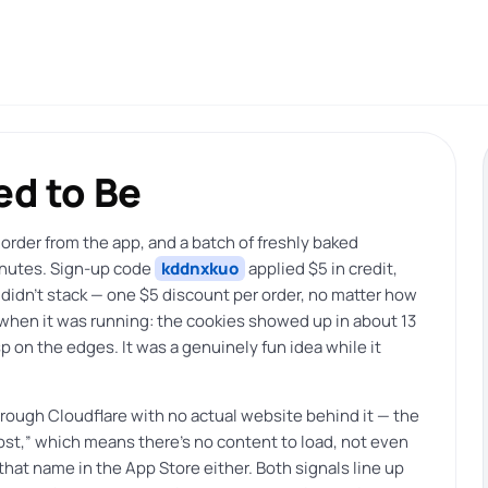
d to Be
 order from the app, and a batch of freshly baked
inutes. Sign-up code
kddnxkuo
applied $5 in credit,
 didn’t stack — one $5 discount per order, no matter how
s when it was running: the cookies showed up in about 13
 on the edges. It was a genuinely fun idea while it
through Cloudflare with no actual website behind it — the
host,” which means there’s no content to load, not even
at name in the App Store either. Both signals line up