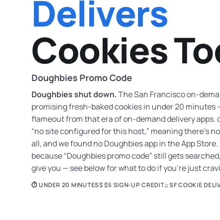
Delivers
Cookies To
Doughbies Promo Code
Doughbies shut down.
The San Francisco on-demand
promising fresh-baked cookies in under 20 minutes —
flameout from that era of on-demand delivery apps.
“no site configured for this host,” meaning there’s 
all, and we found no Doughbies app in the App Store.
because “Doughbies promo code” still gets searched,
give you — see below for what to do if you’re just cra
⏱ UNDER 20 MINUTES
$ $5 SIGN-UP CREDIT
⌂ SF COOKIE DELI