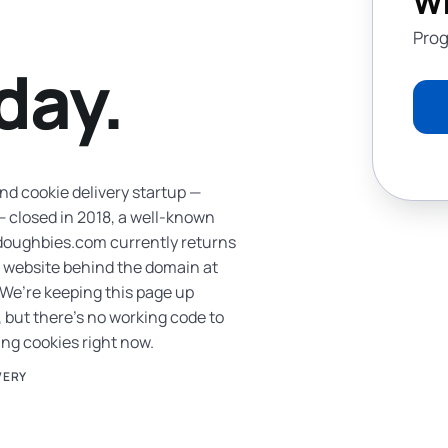
Wh
Prog
day.
 cookie delivery startup —
 closed in 2018, a well-known
 doughbies.com currently returns
no website behind the domain at
 We’re keeping this page up
 but there’s no working code to
ving cookies right now.
VERY