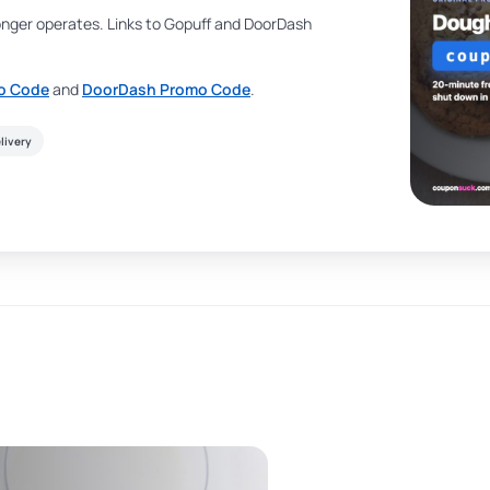
onger operates. Links to Gopuff and DoorDash
o Code
and
DoorDash Promo Code
.
livery