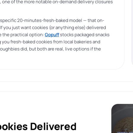
one of the more notable on-demand delivery closures
 specific 20-minutes-fresh-baked model — that on-
 you just want cookies (or anything else) delivered
 the practical option:
Gopuff
stocks packaged snacks
 you fresh-baked cookies from local bakeries and
oughbies did, but both are real, live options if the
ookies Delivered