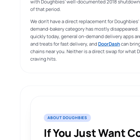
with Doughbies’ well-documented 2018 shutdown, 
of that period.
We don’t have a direct replacement for Doughbies’
demand-bakery category has mostly disappeared. If
quickly today, general on-demand delivery apps are
and treats for fast delivery, and
DoorDash
can bring
chains near you. Neither is a direct swap for what D
craving hits.
ABOUT DOUGHBIES
If You Just Want C