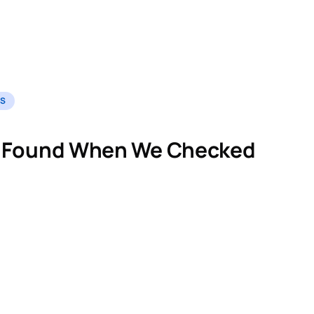
ES
 Found When We Checked