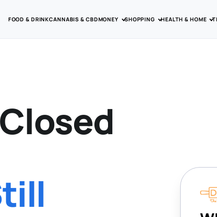
FOOD & DRINK
CANNABIS & CBD
MONEY
SHOPPING
HEALTH & HOME
T
 Closed
ill