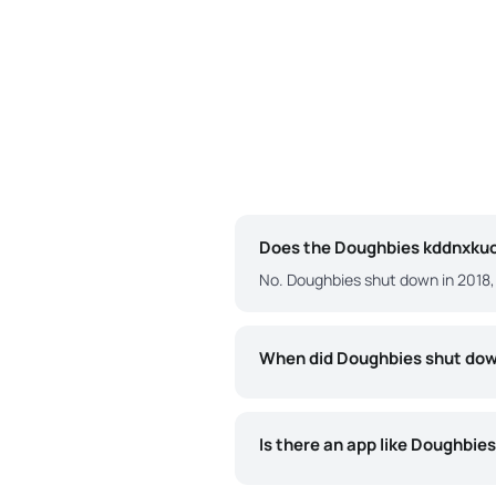
Does the Doughbies kddnxkuo 
No. Doughbies shut down in 2018, 
When did Doughbies shut do
Is there an app like Doughbie