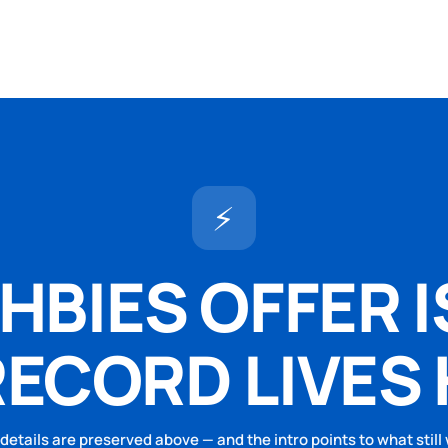
⚡
BIES OFFER I
RECORD LIVES 
 details are preserved above — and the intro points to what still