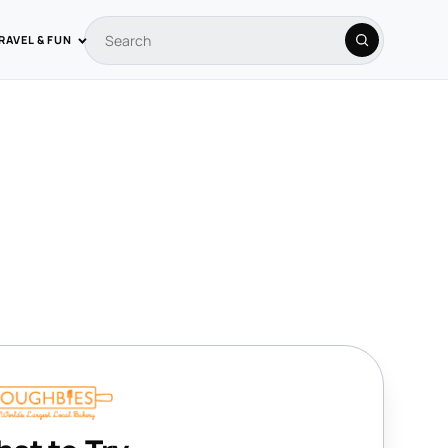
RAVEL & FUN
Search coupons
Search