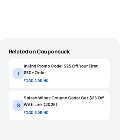
Related on Couponsuck
InKind Promo Code: $25 Off Your First
$50+ Order
I
FOOD & DRINK
Splash Wines Coupon Code: Get $25 Off
With Link (2026)
S
FOOD & DRINK