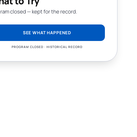
at to Try
ram closed — kept for the record.
SEE WHAT HAPPENED
PROGRAM CLOSED · HISTORICAL RECORD