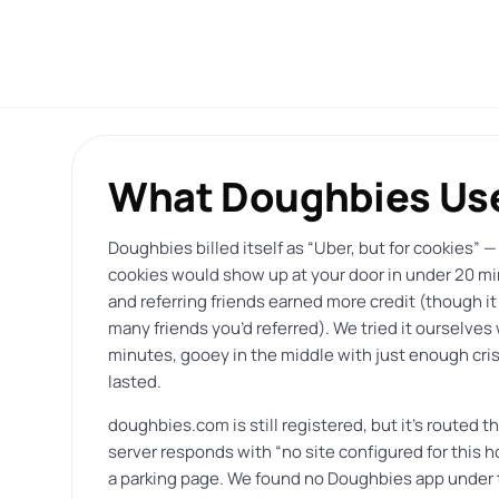
What Doughbies Use
Doughbies billed itself as “Uber, but for cookies” —
cookies would show up at your door in under 20 m
and referring friends earned more credit (though it
many friends you’d referred). We tried it ourselve
minutes, gooey in the middle with just enough crisp
lasted.
doughbies.com is still registered, but it’s routed 
server responds with “no site configured for this 
a parking page. We found no Doughbies app under th