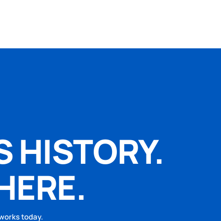
S HISTORY.
HERE.
 works today.