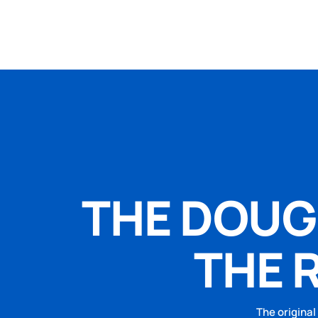
THE DOUGH
THE 
The original