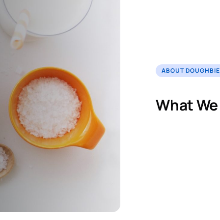
ABOUT DOUGHBI
What We