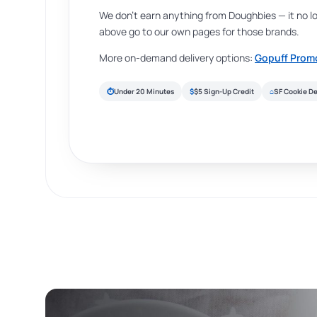
We don’t earn anything from Doughbies — it no l
above go to our own pages for those brands.
More on-demand delivery options:
Gopuff Prom
⏱
Under 20 Minutes
$
$5 Sign-Up Credit
⌂
SF Cookie De