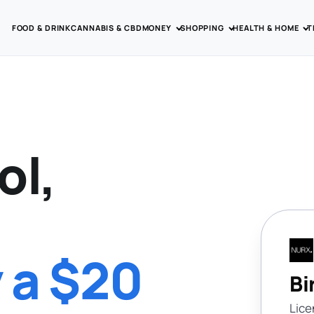
FOOD & DRINK
CANNABIS & CBD
MONEY
SHOPPING
HEALTH & HOME
T
ol,
y a $20
Bi
Lice