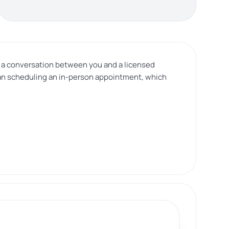
is a conversation between you and a licensed
than scheduling an in-person appointment, which