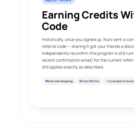
ABOUT NURX
Earning Credits W
Code
Historically, once you signed up, Nurx sent a co
referral code — sharing it got your friends a dis
independently reconfirm this program is still runn
recent confirmation email) for the current refe
still applies exactly as described.
✉
Discreet shipping
$
From $15/mo
✓
Licensed clinicia