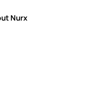
ut Nurx