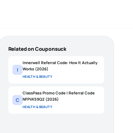
Related on Couponsuck
Innerwell Referral Code: How It Actually
Works (2026)
I
HEALTH & BEAUTY
ClassPass Promo Code | Referral Code
NFPVK59Q2 (2026)
C
HEALTH & BEAUTY