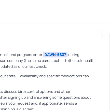
r-a-friend program: enter
DAWN-5S37
during
Madison company (the same parent behind other telehealth
pdated as of our last check.
your state — availability and specific medications can
to discuss birth control options and other
. After signing up and answering some questions about
views your request and, if appropriate, sends a
 Shipping is discreet.