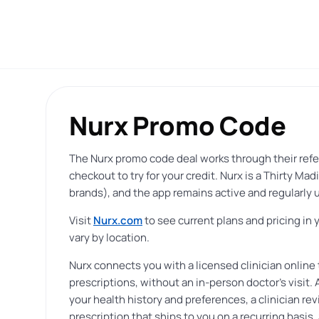
Nurx Promo Code
The Nurx promo code deal works through their refe
checkout to try for your credit. Nurx is a Thirty 
brands), and the app remains active and regularly u
Visit
Nurx.com
to see current plans and pricing in 
vary by location.
Nurx connects you with a licensed clinician online 
prescriptions, without an in-person doctor’s visit
your health history and preferences, a clinician re
prescription that ships to you on a recurring basis.