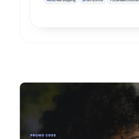
✉
Discreet shipping
$
From $15/mo
✓
Licensed clinicia