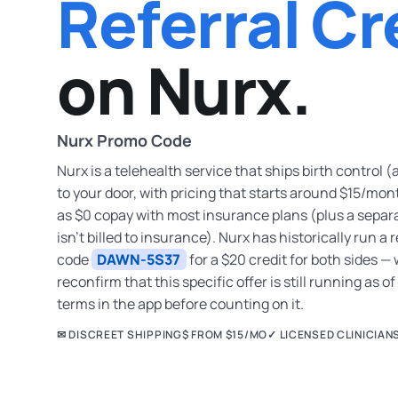
Referral Cr
on Nurx.
Nurx Promo Code
Nurx is a telehealth service that ships birth control (
to your door, with pricing that starts around $15/mon
as $0 copay with most insurance plans (plus a separ
isn’t billed to insurance). Nurx has historically run 
code
DAWN-5S37
for a $20 credit for both sides —
reconfirm that this specific offer is still running as o
terms in the app before counting on it.
✉ DISCREET SHIPPING
$ FROM $15/MO
✓ LICENSED CLINICIAN