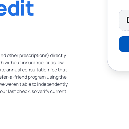
edit
and other prescriptions) directly
th without insurance, or as low
ate annual consultation fee that
a refer-a-friend program using the
 we weren’t able to independently
f our last check, so verify current
S