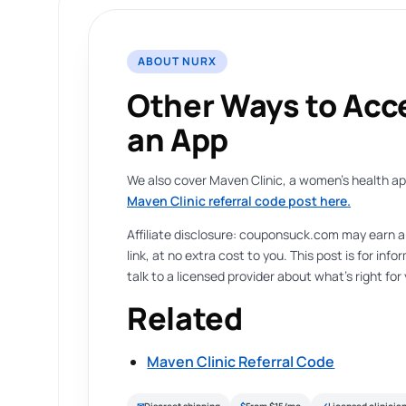
ABOUT NURX
Other Ways to Acc
an App
We also cover Maven Clinic, a women’s health app 
Maven Clinic referral code post here.
Affiliate disclosure: couponsuck.com may earn 
link, at no extra cost to you. This post is for in
talk to a licensed provider about what’s right for
Related
Maven Clinic Referral Code