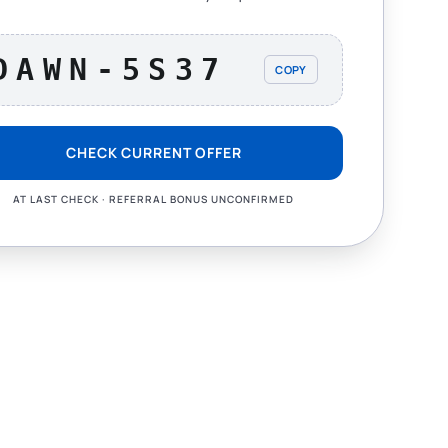
DAWN-5S37
COPY
CHECK CURRENT OFFER
AT LAST CHECK · REFERRAL BONUS UNCONFIRMED