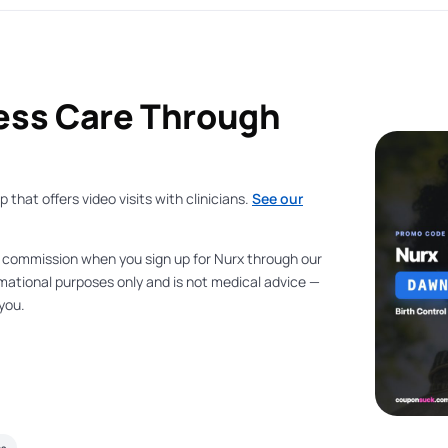
ess Care Through
that offers video visits with clinicians.
See our
a commission when you sign up for Nurx through our
formational purposes only and is not medical advice —
 you.