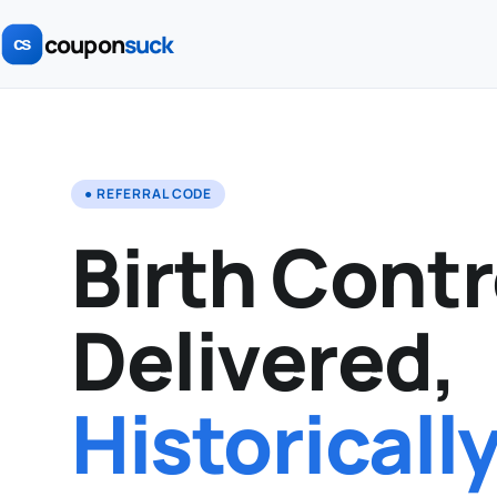
coupon
suck
● REFERRAL CODE
Birth Contr
Delivered,
Historicall