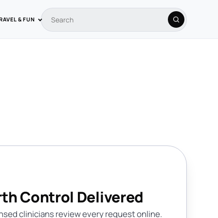
RAVEL & FUN
Search coupons
Search
rth Control Delivered
nsed clinicians review every request online.