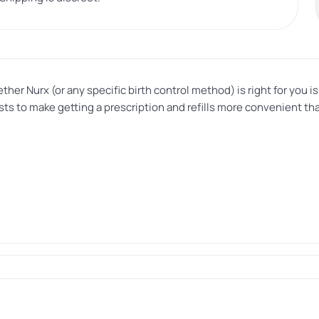
her Nurx (or any specific birth control method) is right for you 
xists to make getting a prescription and refills more convenient 