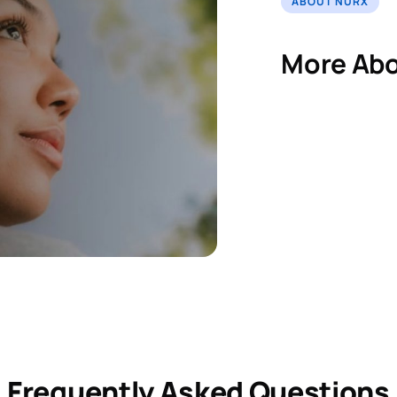
ABOUT NURX
More Abo
Frequently Asked Questions