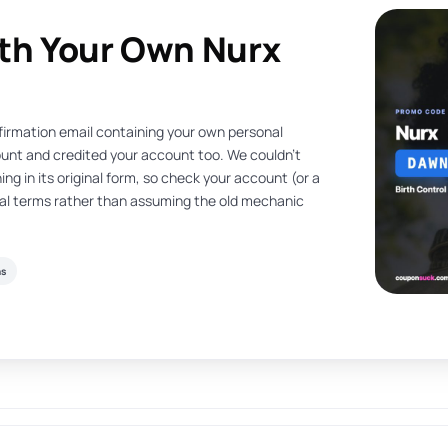
ith Your Own Nurx
nfirmation email containing your own personal
count and credited your account too. We couldn’t
ing in its original form, so check your account (or a
rral terms rather than assuming the old mechanic
ns