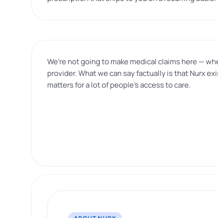
We’re not going to make medical claims here — whet
provider. What we can say factually is that Nurx e
matters for a lot of people’s access to care.